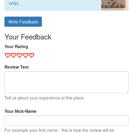
only).
Write Feedback
Your Feedback
Your Rating
Review Text
Tell us about your experience at this place.
Your Nick-Name
For example your first name - this is how the review will be