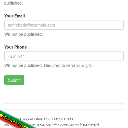
published.
Your Email
Will not be published.
Your Phone
Will not be published. Required to send your gift.
ሽመልስ ሃብቴ መጀመሪያ ደረጃ ት/ቤት (ትምህርት ቤት)
ድር ጣቢያውን ያዘጋጀው ባንዲራ አዲስ ማፕ ኢንተርቴይመንት ኃ.የተ.የግ.ማ