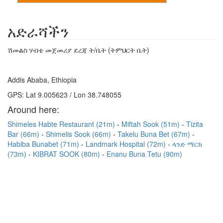
አድራሻችን
ሽመልስ ሃብቴ መጀመሪያ ደረጃ ት/ቤት (ትምህርት ቤት)
Addis Ababa, Ethiopia
GPS: Lat 9.005623 / Lon 38.748055
Around here:
Shimeles Habte Restaurant (21m)
Miftah Sook (51m)
Tizita
Bar (66m)
Shimelis Sook (66m)
Takelu Buna Bet (67m)
Habiba Bunabet (71m)
Landmark Hospital (72m)
ላንድ ማርክ
(73m)
KIBRAT SOOK (80m)
Enanu Buna Tetu (90m)