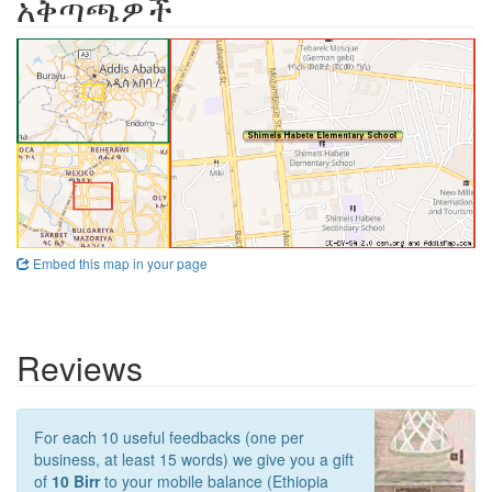
አቅጣጫዎች
Embed this map in your page
Reviews
For each 10 useful feedbacks (one per
business, at least 15 words) we give you a gift
of
10 Birr
to your mobile balance (Ethiopia