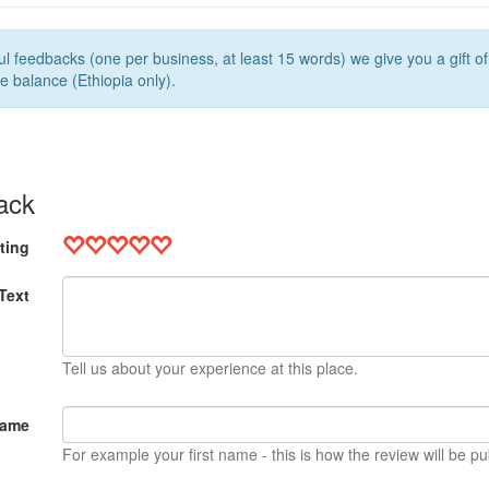
l feedbacks (one per business, at least 15 words) we give you a gift o
e balance (Ethiopia only).
ack
ting
Text
Tell us about your experience at this place.
Name
For example your first name - this is how the review will be pu