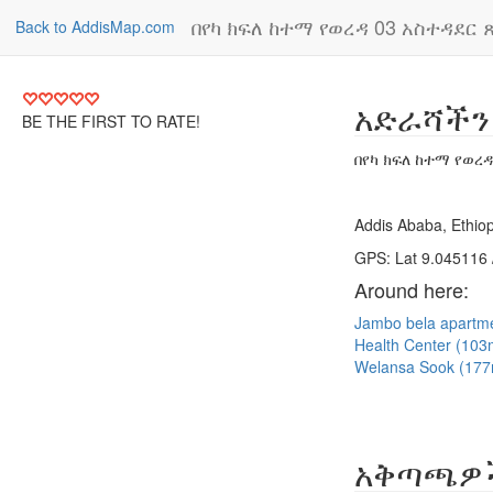
በየካ ክፍለ ከተማ የወረዳ 03 አስተዳደር ጽ
Back to AddisMap.com
አድራሻችን
BE THE FIRST TO RATE!
በየካ ክፍለ ከተማ የወረዳ
Addis Ababa, Ethiop
GPS: Lat 9.045116 
Around here:
Jambo bela apartm
Health Center (10
Welansa Sook (17
አቅጣጫዎ