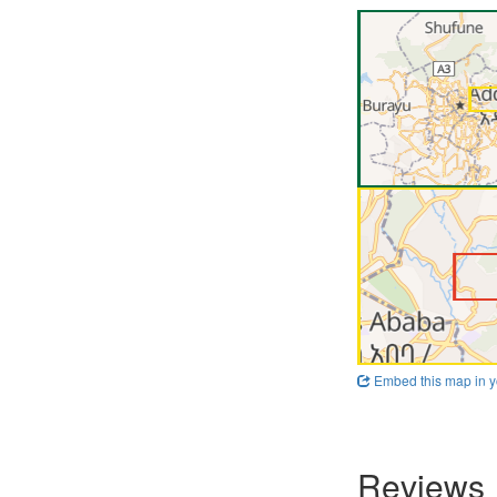
Embed this map in y
Reviews