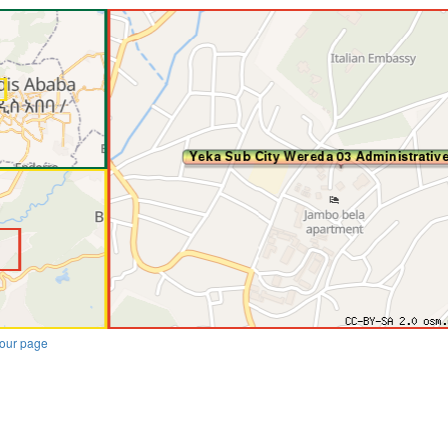
our page