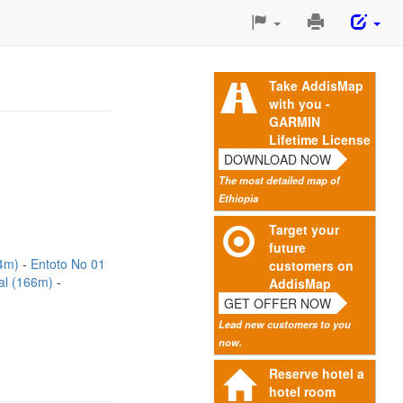
Print
This
Page
Take AddisMap
with you -
GARMIN
Lifetime License
DOWNLOAD NOW
The most detailed map of
Ethiopia
Target your
future
94m)
Entoto No 01
customers on
ital (166m)
AddisMap
GET OFFER NOW
Lead new customers to you
now.
Reserve hotel a
hotel room