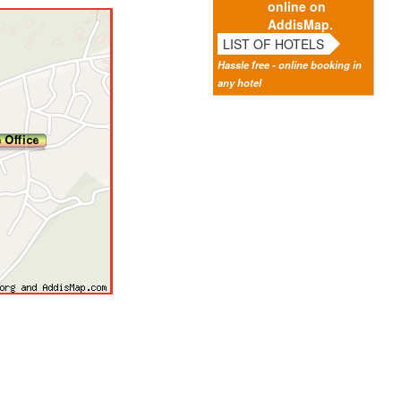
online on
AddisMap.
LIST OF HOTELS
Hassle free - online booking in
any hotel