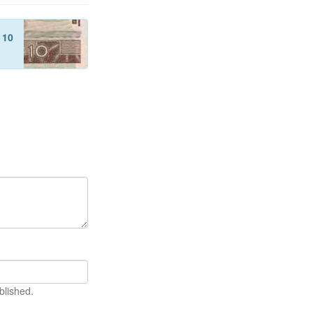
f
10
blished.