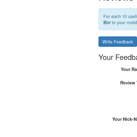
For each 10 usefu
Birr
to your mobil
Write Feedback
Your Feedb
Your Ra
Review 
Your Nick-