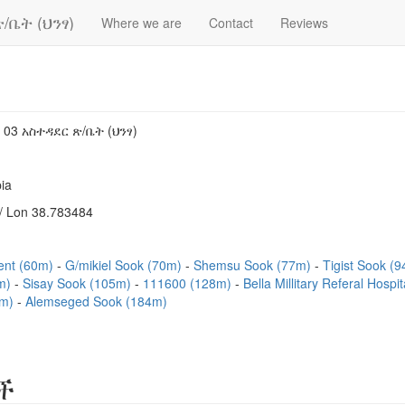
/ቤት (ህንፃ)
Where we are
Contact
Reviews
 03 አስተዳደር ጽ/ቤት (ህንፃ)
ia
/ Lon 38.783484
ent (60m)
G/mikiel Sook (70m)
Shemsu Sook (77m)
Tigist Sook (
3m)
Sisay Sook (105m)
111600 (128m)
Bella Millitary Referal Hosp
7m)
Alemseged Sook (184m)
ች