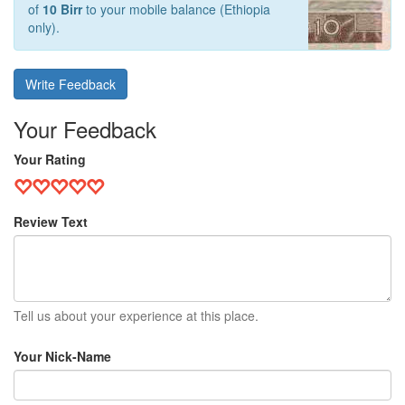
of
10 Birr
to your mobile balance (Ethiopia
only).
Write Feedback
Your Feedback
Your Rating
Review Text
Tell us about your experience at this place.
Your Nick-Name