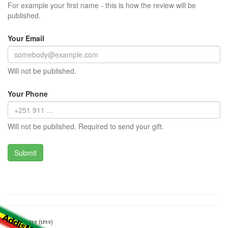
For example your first name - this is how the review will be
published.
Your Email
Will not be published.
Your Phone
Will not be published. Required to send your gift.
ማንዴላ ህንፃ (ህንፃ)