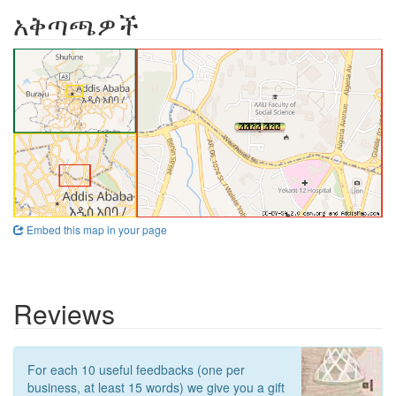
አቅጣጫዎች
Embed this map in your page
Reviews
For each 10 useful feedbacks (one per
business, at least 15 words) we give you a gift