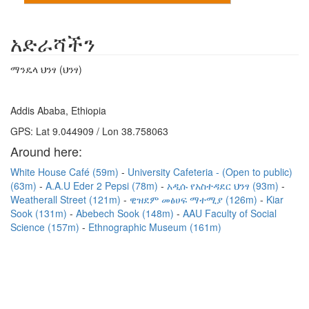
አድራሻችን
ማንዴላ ህንፃ (ህንፃ)
Addis Ababa, Ethiopia
GPS: Lat 9.044909 / Lon 38.758063
Around here:
White House Café (59m)
University Cafeteria - (Open to public)
(63m)
A.A.U Eder 2 Pepsi (78m)
አዲሱ የአስተዳደር ህንፃ (93m)
Weatherall Street (121m)
ዊዝደም መፅሀፍ ማተሚያ (126m)
Kiar
Sook (131m)
Abebech Sook (148m)
AAU Faculty of Social
Science (157m)
Ethnographic Museum (161m)