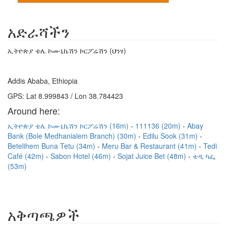
አድራሻችን
ኢትዮጵያ ቴሌ ኮሙኒኬሽን ኮርፖሬሽን (ህንፃ)
Addis Ababa, Ethiopia
GPS: Lat 8.999843 / Lon 38.784423
Around here:
ኢትዮጵያ ቴሌ ኮሙኒኬሽን ኮርፖሬሽን (16m)
111136 (20m)
Abay
Bank (Bole Medhanialem Branch) (30m)
Edilu Sook (31m)
Betelihem Buna Tetu (34m)
Meru Bar & Restaurant (41m)
Tedi
Café (42m)
Sabon Hotel (46m)
Sojat Juice Bet (48m)
ቴዲ ካፌ
(53m)
አቅጣጫዎች