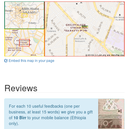
Embed this map in your page
Reviews
For each 10 useful feedbacks (one per
business, at least 15 words) we give you a gift
of
10 Birr
to your mobile balance (Ethiopia
only).