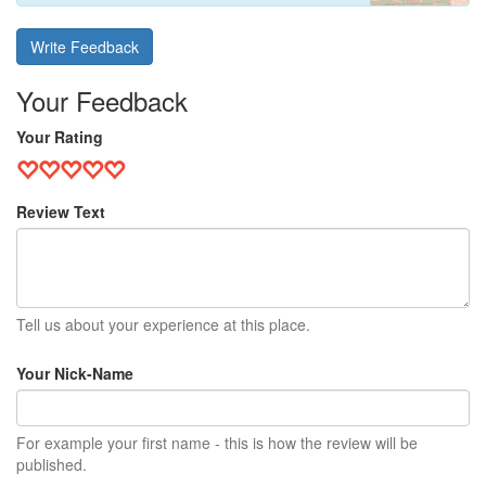
Write Feedback
Your Feedback
Your Rating
Review Text
Tell us about your experience at this place.
Your Nick-Name
For example your first name - this is how the review will be
published.