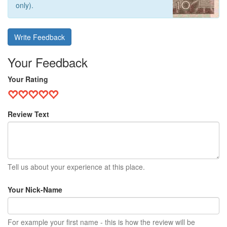
only).
Write Feedback
Your Feedback
Your Rating
Review Text
Tell us about your experience at this place.
Your Nick-Name
For example your first name - this is how the review will be