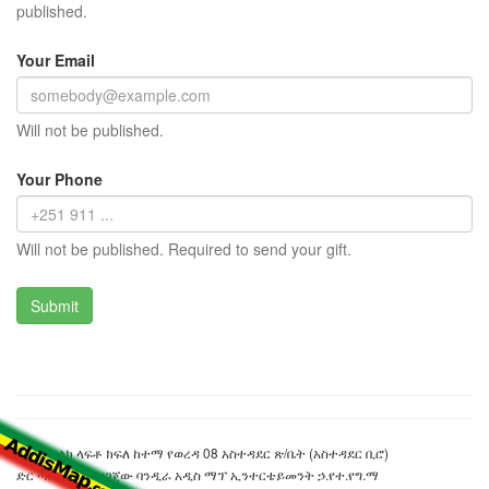
published.
Your Email
Will not be published.
Your Phone
Will not be published. Required to send your gift.
በንፋስ ስልክ ላፍቶ ክፍለ ከተማ የወረዳ 08 አስተዳደር ጽ/ቤት (አስተዳደር ቢሮ)
ድር ጣቢያውን ያዘጋጀው ባንዲራ አዲስ ማፕ ኢንተርቴይመንት ኃ.የተ.የግ.ማ