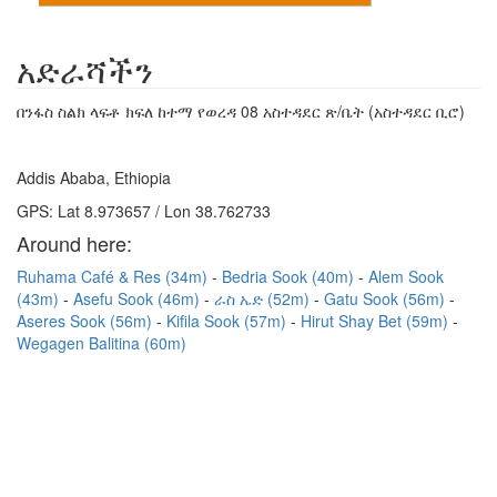
አድራሻችን
በንፋስ ስልክ ላፍቶ ክፍለ ከተማ የወረዳ 08 አስተዳደር ጽ/ቤት (አስተዳደር ቢሮ)
Addis Ababa, Ethiopia
GPS: Lat 8.973657 / Lon 38.762733
Around here:
Ruhama Café & Res (34m)
Bedria Sook (40m)
Alem Sook
(43m)
Asefu Sook (46m)
ራስ ኤድ (52m)
Gatu Sook (56m)
Aseres Sook (56m)
Kifila Sook (57m)
Hirut Shay Bet (59m)
Wegagen Balitina (60m)