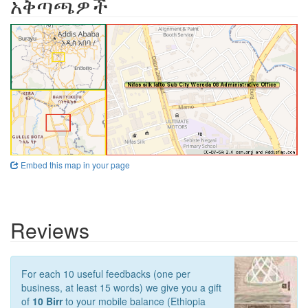
አቅጣጫዎች
Embed this map in your page
Reviews
For each 10 useful feedbacks (one per
business, at least 15 words) we give you a gift
of
10 Birr
to your mobile balance (Ethiopia