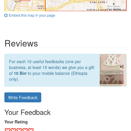
Embed this map in your page
Reviews
For each 10 useful feedbacks (one per
business, at least 15 words) we give you a gift
of
10 Birr
to your mobile balance (Ethiopia
only).
Write Feedback
Your Feedback
Your Rating