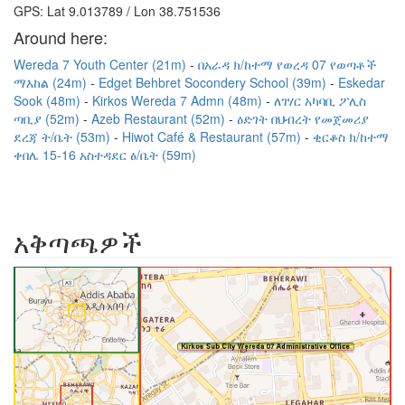
GPS: Lat 9.013789 / Lon 38.751536
Around here:
Wereda 7 Youth Center (21m)
በአራዳ ክ/ከተማ የወረዳ 07 የወጣቶች
ማእከል (24m)
Edget Behbret Socondery School (39m)
Eskedar
Sook (48m)
Kirkos Wereda 7 Admn (48m)
ለገሃር አካባቢ ፖሊስ
ጣቢያ (52m)
Azeb Restaurant (52m)
ዕድገት በህብረት የመጀመሪያ
ደረጃ ት/ቤት (53m)
Hiwot Café & Restaurant (57m)
ቂርቆስ ክ/ከተማ
ቀበሌ 15-16 አስተዳደር ፅ/ቤት (59m)
አቅጣጫዎች