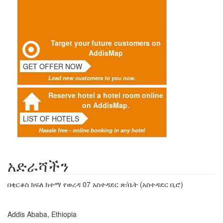
Target your future customers on
AddisMap
GET OFFER NOW
Lead new customers to you now.
Reserve hotel a hotel room online
on AddisMap.
LIST OF HOTELS
Hassle free - online booking in any hotel
አድራሻችን
በቂርቆስ ክፍለ ከተማ የወረዳ 07 አስተዳደር ጽ/ቤት (አስተዳደር ቢሮ)
Addis Ababa, Ethiopia