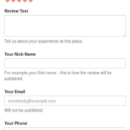
Review Text
Tell us about your experience at this place.
Your Nick-Name
For example your first name - this is how the review will be
published.
Your Email
Will not be published.
Your Phone