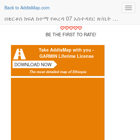
Back to AddisMap.com
Toggl
navig
በቂርቆስ ክፍለ ከተማ የወረዳ 07 አስተዳደር ጽ/ቤት (አስተዳደር ቢሮ)
BE THE FIRST TO RATE!
Take AddisMap with you -
GARMIN Lifetime License
DOWNLOAD NOW
The most detailed map of Ethiopia