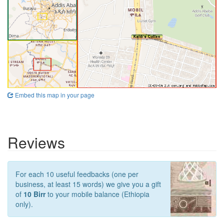
Embed this map in your page
Reviews
For each 10 useful feedbacks (one per
business, at least 15 words) we give you a gift
of
10 Birr
to your mobile balance (Ethiopia
only).