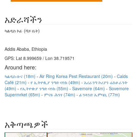
አድራሻችን
ካልዲስ ኮፊ (ሻይ ቤት)
Addis Ababa, Ethiopia
GPS: Lat 8.999659 / Lon 38.719571
Around here:
ካልዲስ ቡና (18m)
Air Ring Korea Pest Restaurant (20m)
Calds
Café (21m)
የ ኢትዮጲያ ንግድ ባንክ (49m)
አሪራንግ ኮሪያን ሬስቶራንት
(49m)
የኢትዮጵያ ንግድ ባንክ (55m)
Savemore (64m)
Sovemore
Supermrket (65m)
ምናዬ ሕንፃ (74m)
ፊንላንድ ኤምባሲ (77m)
አቅጣጫዎች