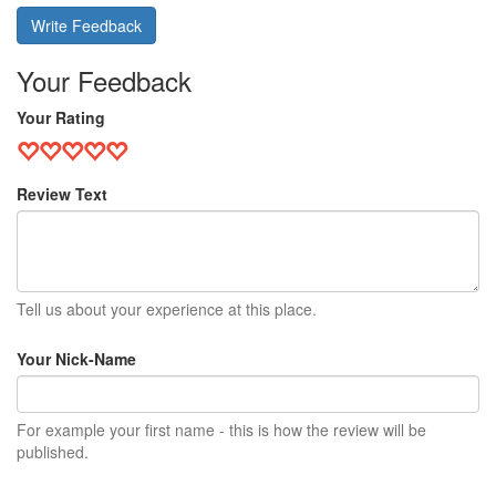
Write Feedback
Your Feedback
Your Rating
Review Text
Tell us about your experience at this place.
Your Nick-Name
For example your first name - this is how the review will be
published.