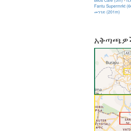
Bilos Café (5m)
ቢ
Fantu Supermrkt (
መንገድ (201m)
አቅጣጫዎ