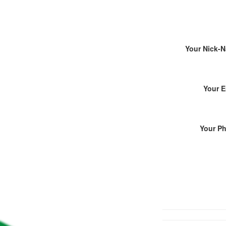
Your Nick-
Your E
Your P