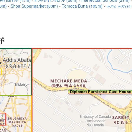
ሎስ ኬክ ቤት (13m)
ፋንቱ ሱፐርማርኬት (28m)
Intellectual Schools (29m)
66m)
Shoa Supermarket (80m)
Tomoca Buna (103m)
መቻሬ መድሃኒት 
ች