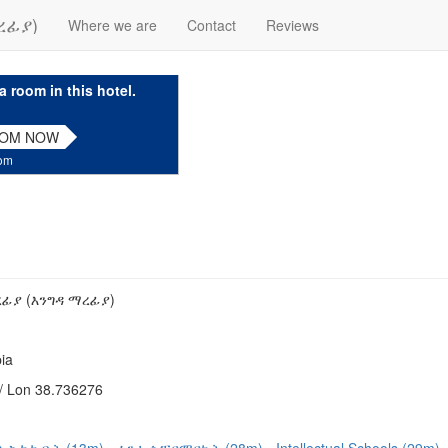
ረፊያ)
Where we are
Contact
Reviews
a room in this hotel.
OOM NOW
com
ፊያ (እንግዳ ማረፊያ)
ia
/ Lon 38.736276