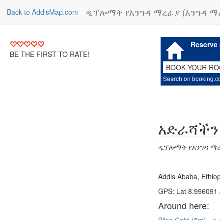
ዲፕሎማት የእንግዳ ማረፊያ (እንግዳ ማ
Back to AddisMap.com
Reserve 
BE THE FIRST TO RATE!
BOOK YOUR R
Search on booking.
አድራሻችን
ዲፕሎማት የእንግዳ ማረ
Addis Ababa, Ethiop
GPS: Lat 8.996091 
Around here: