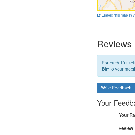
Embed this map in y
Reviews
For each 10 usefu
Birr
to your mobil
Write Feedback
Your Feedb
Your Ra
Review 