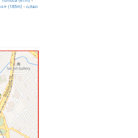
Tomoca (61m)
ቤት (185m)
ሲሸልስ