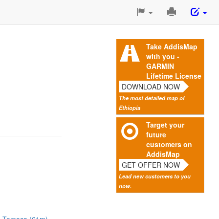
Print
This
Page
Take AddisMap
with you -
GARMIN
Lifetime License
DOWNLOAD NOW
The most detailed map of
Ethiopia
Target your
future
customers on
AddisMap
GET OFFER NOW
Lead new customers to you
now.