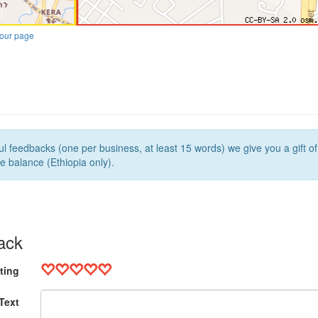
our page
l feedbacks (one per business, at least 15 words) we give you a gift o
e balance (Ethiopia only).
ack
ting
Text