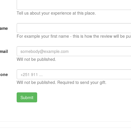
Tell us about your experience at this place.
Name
For example your first name - this is how the review will be pu
mail
Will not be published.
hone
Will not be published. Required to send your gift.