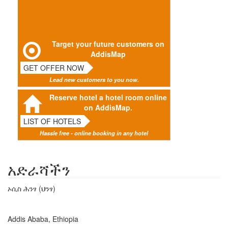
Target your future customers on
AddisMap
GET OFFER NOW
Lead new customers to you now.
Reserve hotel a hotel room online
on AddisMap.
LIST OF HOTELS
Hassle free - online booking in any hotel
አድራሻችን
ኦሲስ ሕንፃ (ህንፃ)
Addis Ababa, Ethiopia