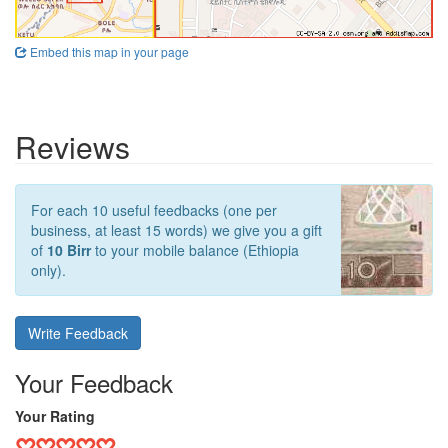
Embed this map in your page
Reviews
For each 10 useful feedbacks (one per
business, at least 15 words) we give you a gift
of
10 Birr
to your mobile balance (Ethiopia
only).
Write Feedback
Your Feedback
Your Rating