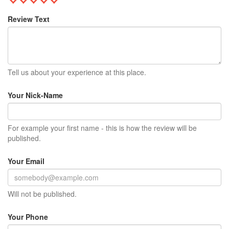
Review Text
Tell us about your experience at this place.
Your Nick-Name
For example your first name - this is how the review will be
published.
Your Email
Will not be published.
Your Phone