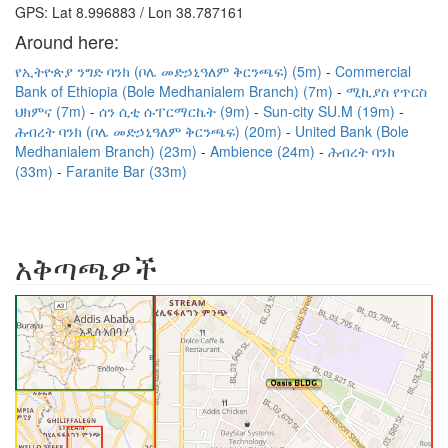
GPS: Lat 8.996883 / Lon 38.787161
Around here:
የኢትዮጵያ ንግድ ባንክ (ቦሌ መድኃኒዓለም ቅርንጫፍ) (5m)
Commercial
Bank of Ethiopia (Bole Medhanialem Branch) (7m)
ሚኪያስ የጥርስ
ህክምና (7m)
ሰን ሲቲ ሱፐርማርኬት (9m)
Sun-city SU.M (19m)
ሕብረት ባንክ (ቦሌ መድኃኒዓለም ቅርንጫፍ) (20m)
United Bank (Bole
Medhanialem Branch) (23m)
Ambience (24m)
ሕብረት ባንክ
(33m)
Faranite Bar (33m)
አቅጣጫዎች