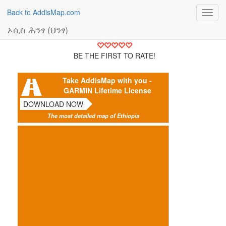
Back to AddisMap.com
Toggl
navig
ኦሲስ ሕንፃ (ህንፃ)
BE THE FIRST TO RATE!
Take AddisMap with you -
GARMIN Lifetime License
DOWNLOAD NOW
The most detailed map of Ethiopia