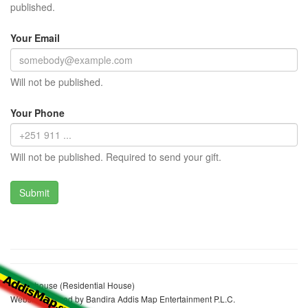
published.
Your Email
Will not be published.
Your Phone
Will not be published. Required to send your gift.
Staff's house (Residential House)
Website realized by Bandira Addis Map Entertainment P.L.C.