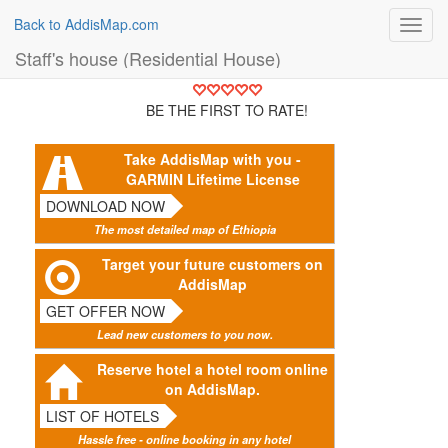
Back to AddisMap.com
Toggl
navig
Staff's house (Residential House)
BE THE FIRST TO RATE!
Take AddisMap with you -
GARMIN Lifetime License
DOWNLOAD NOW
The most detailed map of Ethiopia
Target your future customers on
AddisMap
GET OFFER NOW
Lead new customers to you now.
Reserve hotel a hotel room online
on AddisMap.
LIST OF HOTELS
Hassle free - online booking in any hotel