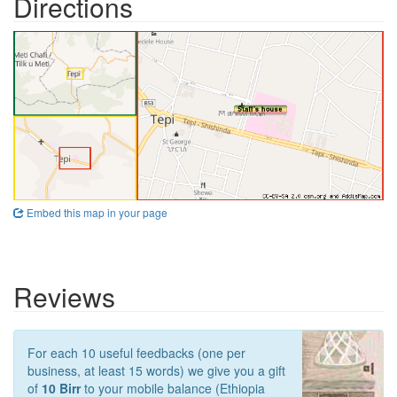
Directions
Embed this map in your page
Reviews
For each 10 useful feedbacks (one per
business, at least 15 words) we give you a gift
of
10 Birr
to your mobile balance (Ethiopia