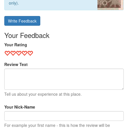
only).
Write Feedback
Your Feedback
Your Rating
Review Text
Tell us about your experience at this place.
Your Nick-Name
For example your first name - this is how the review will be