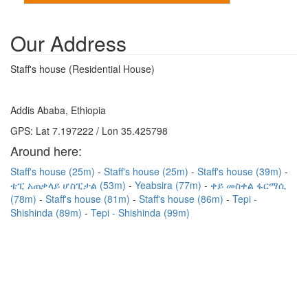
Our Address
Staff's house (Residential House)
Addis Ababa, Ethiopia
GPS: Lat 7.197222 / Lon 35.425798
Around here:
Staff's house (25m)
Staff's house (25m)
Staff's house (39m)
ቴፒ አጠቃላይ ሆስፒታል (53m)
Yeabsira (77m)
ቀይ መስቀል ፋርማሲ
(78m)
Staff's house (81m)
Staff's house (86m)
Tepi -
Shishinda (89m)
Tepi - Shishinda (99m)