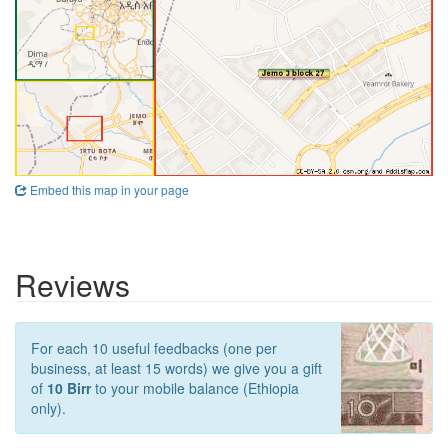
Embed this map in your page
Reviews
For each 10 useful feedbacks (one per
business, at least 15 words) we give you a gift
of
10 Birr
to your mobile balance (Ethiopia
only).