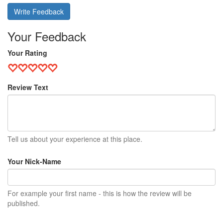
Write Feedback
Your Feedback
Your Rating
Review Text
Tell us about your experience at this place.
Your Nick-Name
For example your first name - this is how the review will be
published.