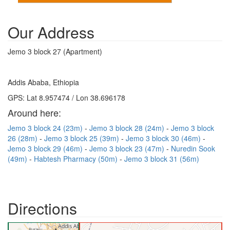
Our Address
Jemo 3 block 27 (Apartment)
Addis Ababa, Ethiopia
GPS: Lat 8.957474 / Lon 38.696178
Around here:
Jemo 3 block 24 (23m)
Jemo 3 block 28 (24m)
Jemo 3 block
26 (28m)
Jemo 3 block 25 (39m)
Jemo 3 block 30 (46m)
Jemo 3 block 29 (46m)
Jemo 3 block 23 (47m)
Nuredin Sook
(49m)
Habtesh Pharmacy (50m)
Jemo 3 block 31 (56m)
Directions