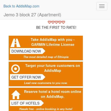
Back to AddisMap.com
Toggl
navig
Jemo 3 block 27 (Apartment)
BE THE FIRST TO RATE!
Take AddisMap with you -
GARMIN Lifetime License
DOWNLOAD NOW
The most detailed map of Ethiopia
Target your future customers on
AddisMap
GET OFFER NOW
Lead new customers to you now.
Reserve hotel a hotel room online
on AddisMap.
LIST OF HOTELS
Hassle free - online booking in any hotel