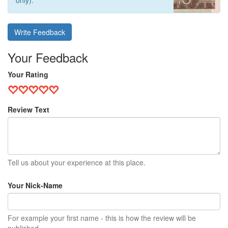
only).
Write Feedback
Your Feedback
Your Rating
Review Text
Tell us about your experience at this place.
Your Nick-Name
For example your first name - this is how the review will be