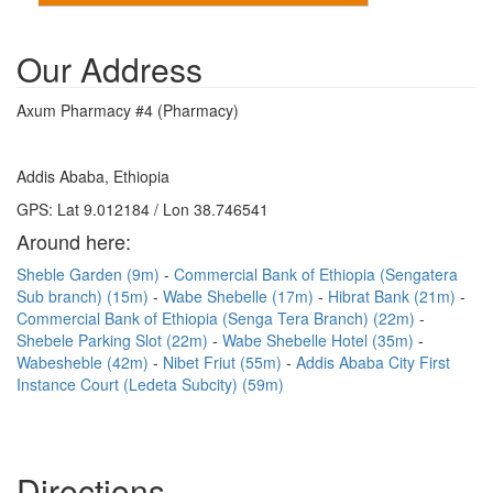
Our Address
Axum Pharmacy #4 (Pharmacy)
Addis Ababa, Ethiopia
GPS: Lat 9.012184 / Lon 38.746541
Around here:
Sheble Garden (9m)
Commercial Bank of Ethiopia (Sengatera
Sub branch) (15m)
Wabe Shebelle (17m)
Hibrat Bank (21m)
Commercial Bank of Ethiopia (Senga Tera Branch) (22m)
Shebele Parking Slot (22m)
Wabe Shebelle Hotel (35m)
Wabesheble (42m)
Nibet Friut (55m)
Addis Ababa City First
Instance Court (Ledeta Subcity) (59m)
Directions