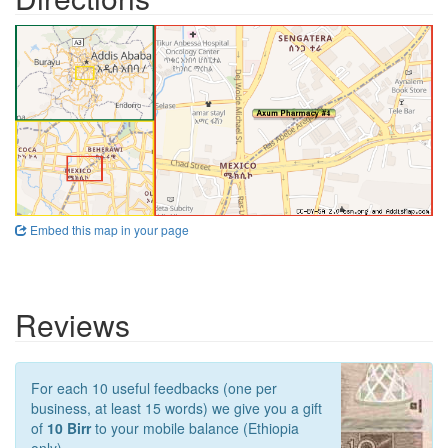
Embed this map in your page
Reviews
For each 10 useful feedbacks (one per
business, at least 15 words) we give you a gift
of
10 Birr
to your mobile balance (Ethiopia