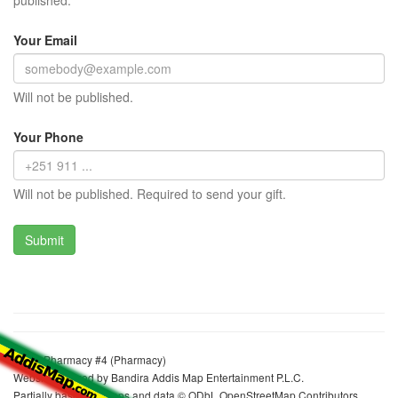
published.
Your Email
Will not be published.
Your Phone
Will not be published. Required to send your gift.
Axum Pharmacy #4 (Pharmacy)
Website realized by Bandira Addis Map Entertainment P.L.C.
Partially based on maps and data © ODbL OpenStreetMap Contributors