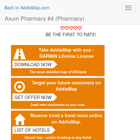
Back to AddisMap.com
Toggl
navig
Axum Pharmacy #4 (Pharmacy)
BE THE FIRST TO RATE!
Take AddisMap with you -
GARMIN Lifetime License
DOWNLOAD NOW
The most detailed map of Ethiopia
Target your future customers on
AddisMap
GET OFFER NOW
Lead new customers to you now.
Reserve hotel a hotel room online
on AddisMap.
LIST OF HOTELS
Hassle free - online booking in any hotel