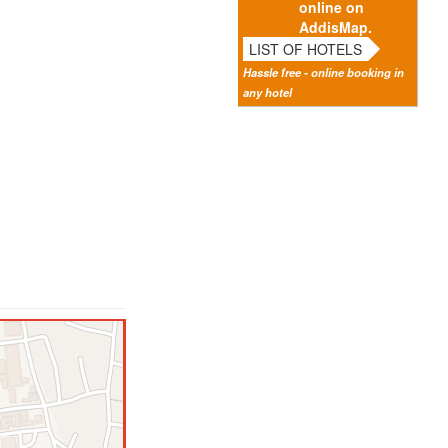
online on
AddisMap.
LIST OF HOTELS
Hassle free - online booking in
any hotel