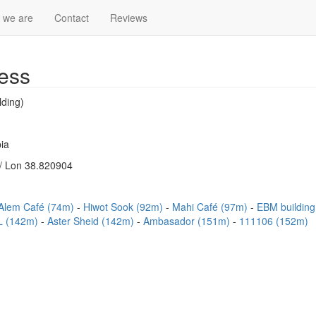
 we are
Contact
Reviews
ess
lding)
ia
/ Lon 38.820904
Alem Café (74m)
Hiwot Sook (92m)
Mahi Café (97m)
EBM buildin
 (142m)
Aster Sheid (142m)
Ambasador (151m)
111106 (152m)