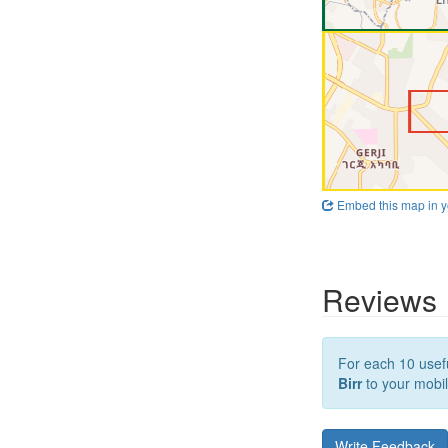
Embed this map in y
Reviews
For each 10 usefu
Birr
to your mobil
Write Feedback