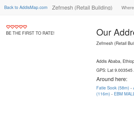
Zefmesh (Retail Building)
Back to AddisMap.com
Where
Our Addr
BE THE FIRST TO RATE!
Zefmesh (Retail Bui
Addis Ababa, Ethiop
GPS: Lat 9.003545 
Around here:
Fatie Sook (58m)
(116m)
EBM MALL