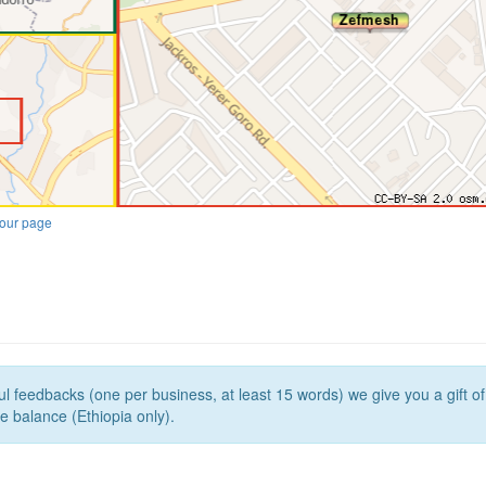
our page
l feedbacks (one per business, at least 15 words) we give you a gift o
e balance (Ethiopia only).