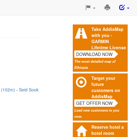
Print
This
Page
Take AddisMap
with you -
GARMIN
Lifetime License
DOWNLOAD NOW
The most detailed map of
Ethiopia
Target your
future
g (102m)
Seid Sook
customers on
AddisMap
GET OFFER NOW
Lead new customers to you
now.
Reserve hotel a
hotel room