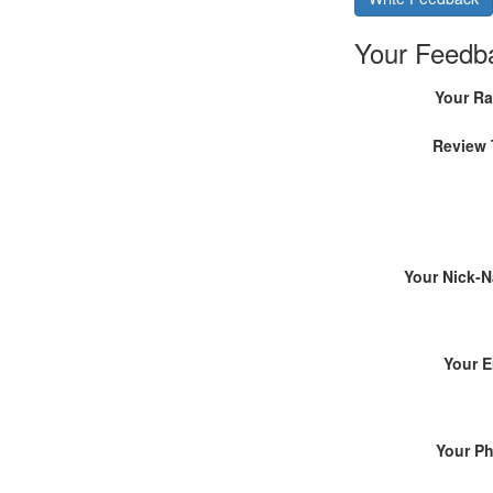
Your Feedb
Your Ra
Review 
Your Nick-
Your E
Your P