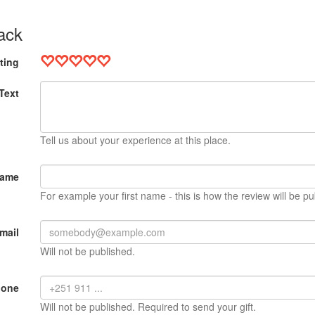
ack
ting
Text
Tell us about your experience at this place.
Name
For example your first name - this is how the review will be pu
mail
Will not be published.
hone
Will not be published. Required to send your gift.