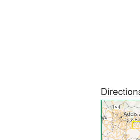
Direction