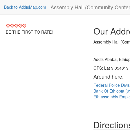
Assembly Hall (Community Center
Back to AddisMap.com
Our Addr
BE THE FIRST TO RATE!
Assembly Hall (Com
Addis Ababa, Ethiop
GPS: Lat 9.054619 
Around here:
Federal Police Divi
Bank Of Ethiopia (
Eth.assembly Empl
Direction