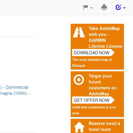
Print
This
Page
Take AddisMap
with you -
GARMIN
Lifetime License
DOWNLOAD NOW
The most detailed map of
Ethiopia
Target your
future
m)
Commercial
customers on
znagna (103m)
AddisMap
GET OFFER NOW
Lead new customers to you
now.
Reserve hotel a
hotel room