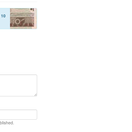
f
10
blished.