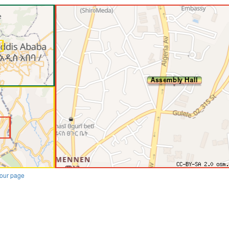
our page