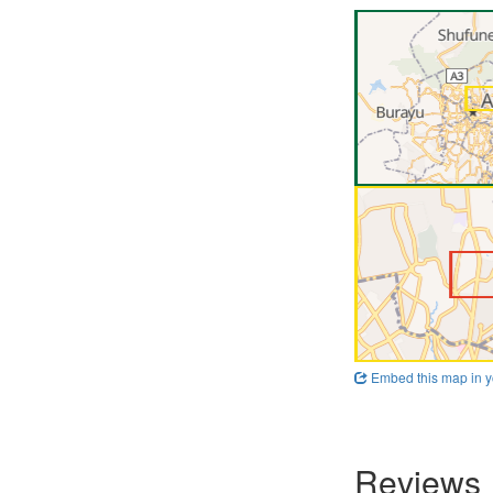
Embed this map in y
Reviews