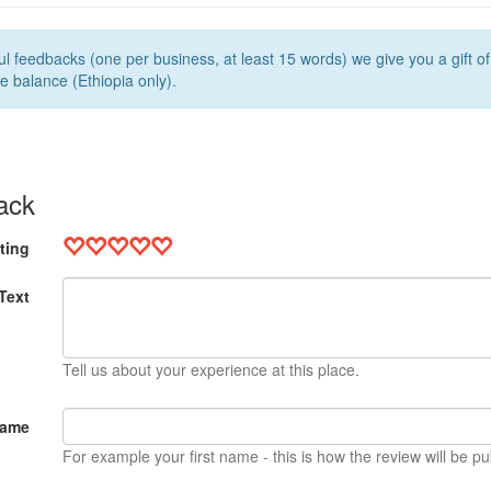
l feedbacks (one per business, at least 15 words) we give you a gift o
e balance (Ethiopia only).
ack
ting
Text
Tell us about your experience at this place.
Name
For example your first name - this is how the review will be pu