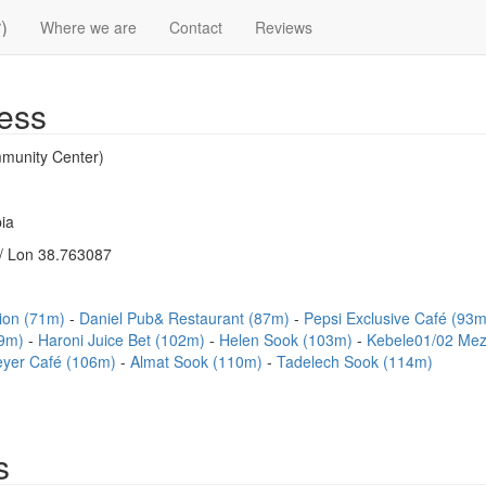
)
Where we are
Contact
Reviews
ess
munity Center)
ia
/ Lon 38.763087
sion (71m)
Daniel Pub& Restaurant (87m)
Pepsi Exclusive Café (93
99m)
Haroni Juice Bet (102m)
Helen Sook (103m)
Kebele01/02 Me
eyer Café (106m)
Almat Sook (110m)
Tadelech Sook (114m)
s