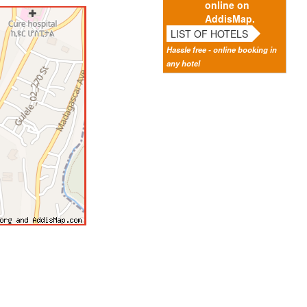
online on
AddisMap.
LIST OF HOTELS
Hassle free - online booking in
any hotel