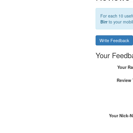
For each 10 usefu
Birr
to your mobil
Write Feedback
Your Feedb
Your Ra
Review 
Your Nick-