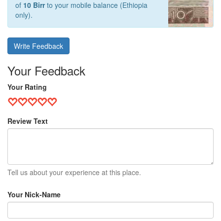
of
10 Birr
to your mobile balance (Ethiopia
only).
Write Feedback
Your Feedback
Your Rating
Review Text
Tell us about your experience at this place.
Your Nick-Name