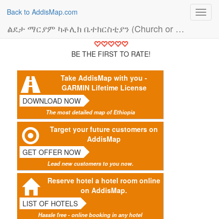
Back to AddisMap.com
Toggl
navig
ልደታ ማርያም ካቶሊክ ቤተክርስቲያን (Church or Mosque)
BE THE FIRST TO RATE!
Take AddisMap with you -
GARMIN Lifetime License
DOWNLOAD NOW
The most detailed map of Ethiopia
Target your future customers on
AddisMap
GET OFFER NOW
Lead new customers to you now.
Reserve hotel a hotel room online
on AddisMap.
LIST OF HOTELS
Hassle free - online booking in any hotel