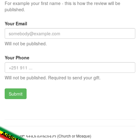
For example your first name - this is how the review will be
published.
Your Email
Will not be published.
Your Phone
Will not be published. Required to send your gift.
ልደታ ማርያም ካቶሊክ ቤተክርስቲያን (Church or Mosque)