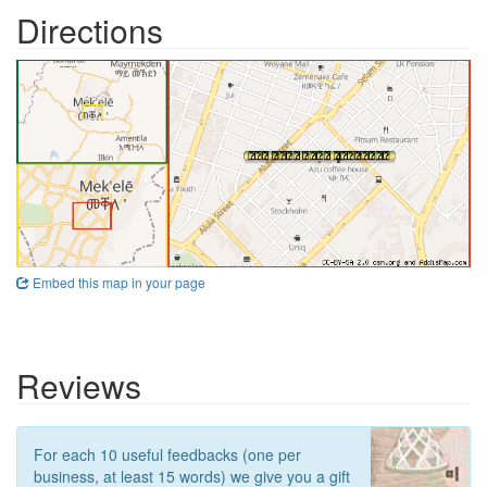
Directions
Embed this map in your page
Reviews
For each 10 useful feedbacks (one per
business, at least 15 words) we give you a gift