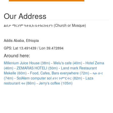
Our Address
ልደታ ማርያም ካቶሊክ ቤተክርስቲያን (Church or Mosque)
Addis Ababa, Ethiopia
GPS: Lat 13.491439 / Lon 39.472894
Around here:
Millenium Juice House (38m)
Melu's cafe (40m)
Hotel Zema
(46m)
ZEMARAS HOTELI (50m)
Land mark Restaurant
Mekelle (60m)
Food, Cafes, Bars everywhere (72m)
ኣዙ ቡና
(74m)
SolAlem computer sol ፅገና ኮምፒተር (82m)
Laza
restourant ላዛ (86m)
Jerry's coffee (105m)