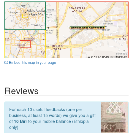
Embed this map in your page
Reviews
For each 10 useful feedbacks (one per
business, at least 15 words) we give you a gift
of
10 Birr
to your mobile balance (Ethiopia
only).