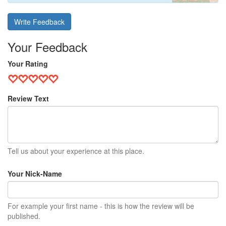
Write Feedback
Your Feedback
Your Rating
Review Text
Tell us about your experience at this place.
Your Nick-Name
For example your first name - this is how the review will be
published.