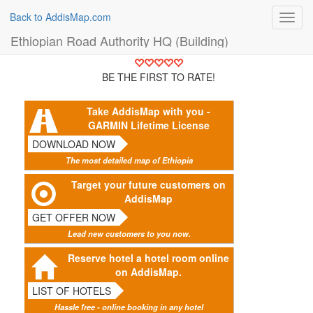
Back to AddisMap.com
Toggl
navig
Ethiopian Road Authority HQ (Building)
BE THE FIRST TO RATE!
Take AddisMap with you -
GARMIN Lifetime License
DOWNLOAD NOW
The most detailed map of Ethiopia
Target your future customers on
AddisMap
GET OFFER NOW
Lead new customers to you now.
Reserve hotel a hotel room online
on AddisMap.
LIST OF HOTELS
Hassle free - online booking in any hotel