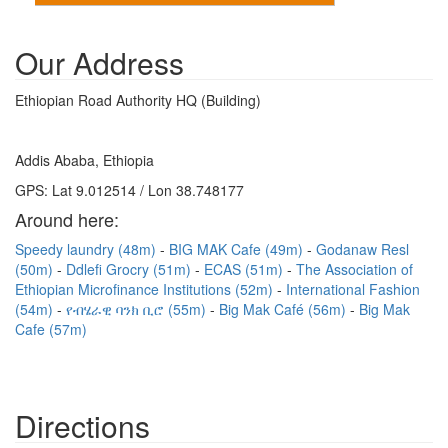
Our Address
Ethiopian Road Authority HQ (Building)
Addis Ababa, Ethiopia
GPS: Lat 9.012514 / Lon 38.748177
Around here:
Speedy laundry (48m)
BIG MAK Cafe (49m)
Godanaw Resl
(50m)
Ddlefi Grocry (51m)
ECAS (51m)
The Association of
Ethiopian Microfinance Institutions (52m)
International Fashion
(54m)
የብሄራዊ ባንክ ቢሮ (55m)
Big Mak Café (56m)
Big Mak
Cafe (57m)
Directions