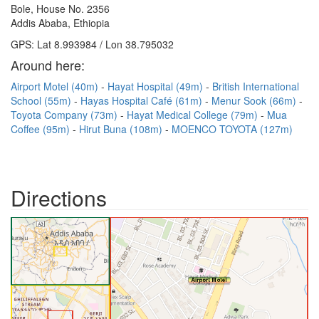
Bole, House No. 2356
Addis Ababa, Ethiopia
GPS: Lat 8.993984 / Lon 38.795032
Around here:
Airport Motel (40m)
Hayat Hospital (49m)
British International
School (55m)
Hayas Hospital Café (61m)
Menur Sook (66m)
Toyota Company (73m)
Hayat Medical College (79m)
Mua
Coffee (95m)
Hirut Buna (108m)
MOENCO TOYOTA (127m)
Directions