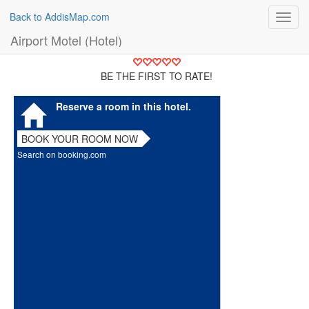
Back to AddisMap.com
Toggl
navig
Airport Motel (Hotel)
BE THE FIRST TO RATE!
Reserve a room in this hotel.
BOOK YOUR ROOM NOW
Search on booking.com