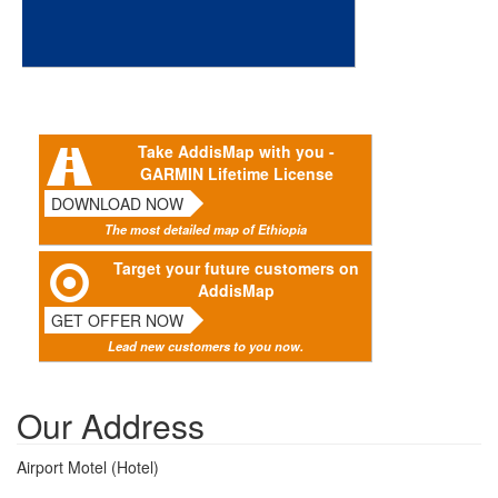
Take AddisMap with you -
GARMIN Lifetime License
DOWNLOAD NOW
The most detailed map of Ethiopia
Target your future customers on
AddisMap
GET OFFER NOW
Lead new customers to you now.
Our Address
Airport Motel (Hotel)