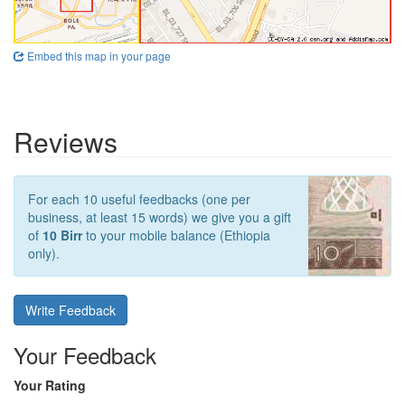
Embed this map in your page
Reviews
For each 10 useful feedbacks (one per
business, at least 15 words) we give you a gift
of
10 Birr
to your mobile balance (Ethiopia
only).
Write Feedback
Your Feedback
Your Rating