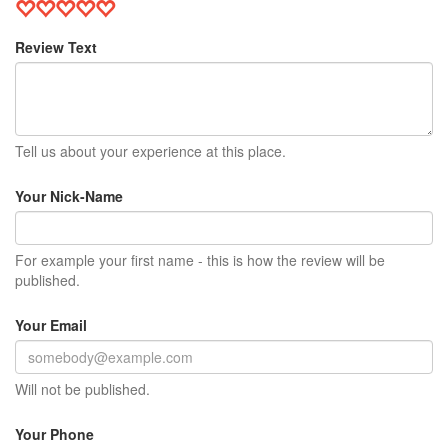
Review Text
Tell us about your experience at this place.
Your Nick-Name
For example your first name - this is how the review will be
published.
Your Email
Will not be published.
Your Phone