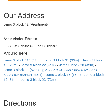
Our Address
Jemo 3 block 12 (Apartment)
Addis Ababa, Ethiopia
GPS: Lat 8.958234 / Lon 38.69537
Around here:
Jemo 3 block 114 (18m)
Jemo 3 block 21 (23m)
Jemo 3 block
13 (25m)
Jemo 3 block 22 (41m)
Jemo 3 block 20 (42m)
Jemo 3 block 10 (52m)
ጀሞ ደብረ ኃይል ቅዱስ ገብርኤል እና ቅድስት
አርሴማ ቤተ ክርስቲያን (53m)
Jemo 3 block 18 (58m)
Jemo 3 block
19 (61m)
Jemo 3 block 23 (73m)
Directions