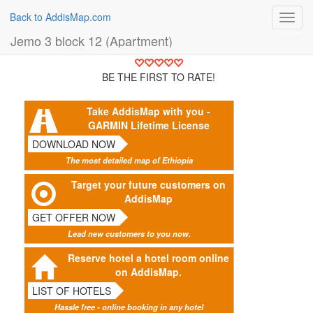
Back to AddisMap.com
Toggl
navig
Jemo 3 block 12 (Apartment)
BE THE FIRST TO RATE!
Take AddisMap with you -
GARMIN Lifetime License
DOWNLOAD NOW
The most detailed map of Ethiopia
Target your future customers on
AddisMap
GET OFFER NOW
Lead new customers to you now.
Reserve hotel a hotel room online
on AddisMap.
LIST OF HOTELS
Hassle free - online booking in any hotel