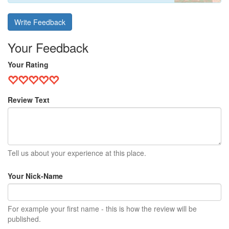
Write Feedback
Your Feedback
Your Rating
Review Text
Tell us about your experience at this place.
Your Nick-Name
For example your first name - this is how the review will be
published.