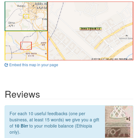
Embed this map in your page
Reviews
For each 10 useful feedbacks (one per
business, at least 15 words) we give you a gift
of
10 Birr
to your mobile balance (Ethiopia
only).