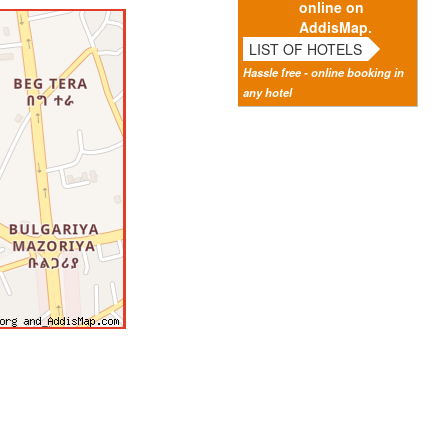
online on
AddisMap.
LIST OF HOTELS
Hassle free - online booking in
any hotel