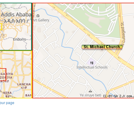
our page