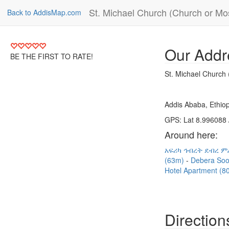
St. Michael Church (Church or M
Back to AddisMap.com
Our Addr
BE THE FIRST TO RATE!
St. Michael Church
Addis Ababa, Ethiop
GPS: Lat 8.996088 
Around here:
አፍሪካ ኅብረት ደብረ ም
(63m)
Debera So
Hotel Apartment (
Direction