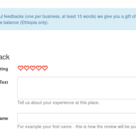
l feedbacks (one per business, at least 15 words) we give you a gift o
e balance (Ethiopia only).
ack
ting
Text
Tell us about your experience at this place.
Name
For example your first name - this is how the review will be pu