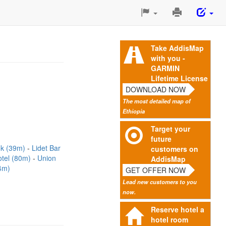
Print
This
Page
Take AddisMap
with you -
GARMIN
Lifetime License
DOWNLOAD NOW
The most detailed map of
Ethiopia
Target your
future
ok (39m)
Lidet Bar
customers on
otel (80m)
Union
AddisMap
4m)
GET OFFER NOW
Lead new customers to you
now.
Reserve hotel a
hotel room