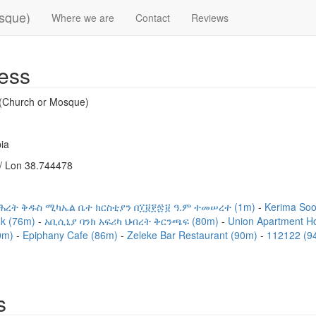
osque)
Where we are
Contact
Reviews
ess
 (Church or Mosque)
ia
/ Lon 38.744478
ሕረት ቅዱስ ሚካኤል ቤተ ክርስቲያን በ፲፱፻፷፱ ዓ.ም ተመሠረተ (1m)
Kerima So
ok (76m)
አቢሲኒያ ባንክ አፍሪካ ህብረት ቅርንጫፍ (80m)
Union Apartment H
80m)
Epiphany Cafe (86m)
Zeleke Bar Restaurant (90m)
112122 (9
s