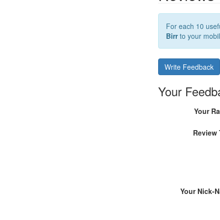
For each 10 usefu
Birr
to your mobil
Write Feedback
Your Feedb
Your Ra
Review 
Your Nick-