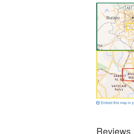
Embed this map in y
Reviews