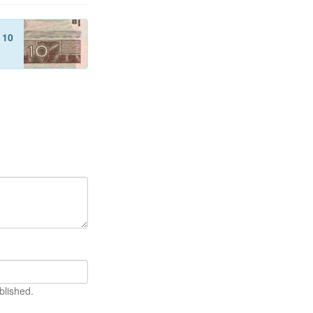
f
10
blished.