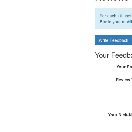
For each 10 usefu
Birr
to your mobil
Write Feedback
Your Feedb
Your Ra
Review 
Your Nick-