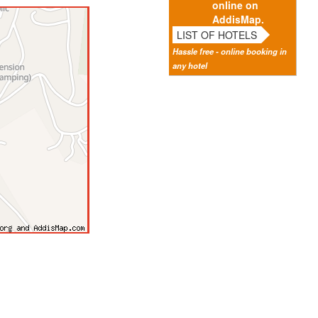
online on
AddisMap.
LIST OF HOTELS
Hassle free - online booking in
any hotel