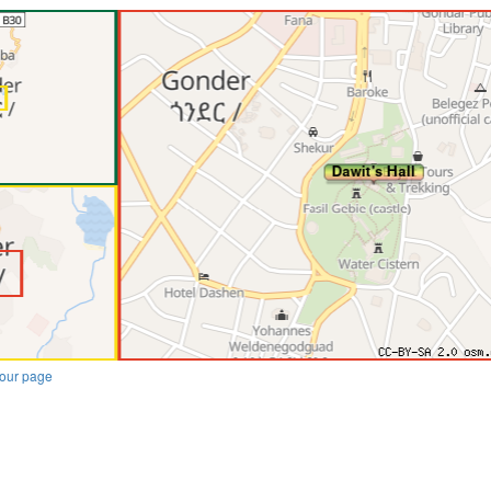
our page