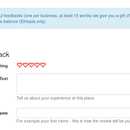
l feedbacks (one per business, at least 15 words) we give you a gift o
e balance (Ethiopia only).
ack
ting
Text
Tell us about your experience at this place.
Name
For example your first name - this is how the review will be pu