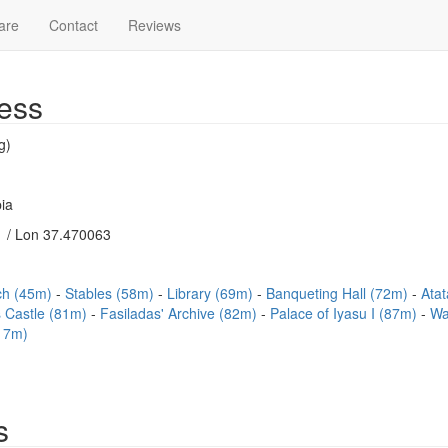
are
Contact
Reviews
ess
g)
ia
 / Lon 37.470063
rch (45m)
Stables (58m)
Library (69m)
Banqueting Hall (72m)
Ata
 Castle (81m)
Fasiladas' Archive (82m)
Palace of Iyasu I (87m)
Wa
17m)
s