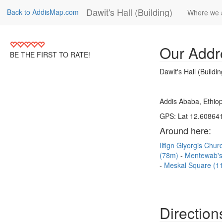
Dawit's Hall (Building)
Back to AddisMap.com
Where we 
Our Addr
BE THE FIRST TO RATE!
Dawit's Hall (Buildin
Addis Ababa, Ethiop
GPS: Lat 12.608641
Around here:
Ilfign Giyorgis Chu
(78m)
Mentewab's
Meskal Square (1
Direction