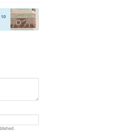
f
10
blished.