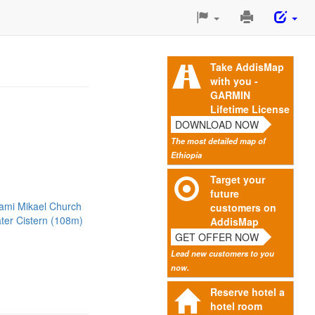
Print
This
Page
Take AddisMap
with you -
GARMIN
Lifetime License
DOWNLOAD NOW
The most detailed map of
Ethiopia
Target your
future
tami Mikael Church
customers on
ter Cistern (108m)
AddisMap
GET OFFER NOW
Lead new customers to you
now.
Reserve hotel a
hotel room