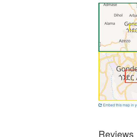
Embed this map in y
Reviews