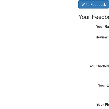
Write Feedback
Your Feedb
Your Ra
Review 
Your Nick-
Your E
Your P