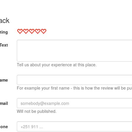
ack
ting
Text
Tell us about your experience at this place.
Name
For example your first name - this is how the review will be pu
mail
Will not be published.
hone