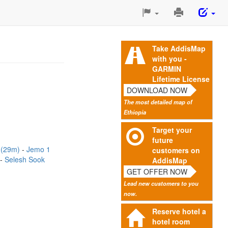
Print
This
Page
Take AddisMap
with you -
GARMIN
Lifetime License
DOWNLOAD NOW
The most detailed map of
Ethiopia
Target your
future
t (29m)
Jemo 1
customers on
Selesh Sook
AddisMap
GET OFFER NOW
Lead new customers to you
now.
Reserve hotel a
hotel room