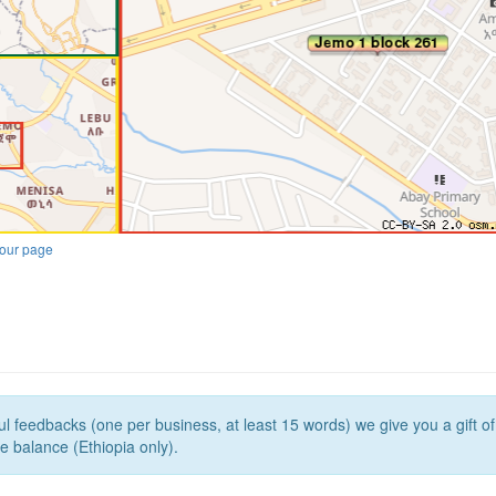
our page
l feedbacks (one per business, at least 15 words) we give you a gift o
e balance (Ethiopia only).