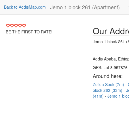
Jemo 1 block 261 (Apartment)
Back to AddisMap.com
Our Addr
BE THE FIRST TO RATE!
Jemo 1 block 261 (
Addis Ababa, Ethiop
GPS: Lat 8.957876 
Around here:
Zelida Sook (7m)
block 262 (33m)
J
(41m)
Jemo 1 blo