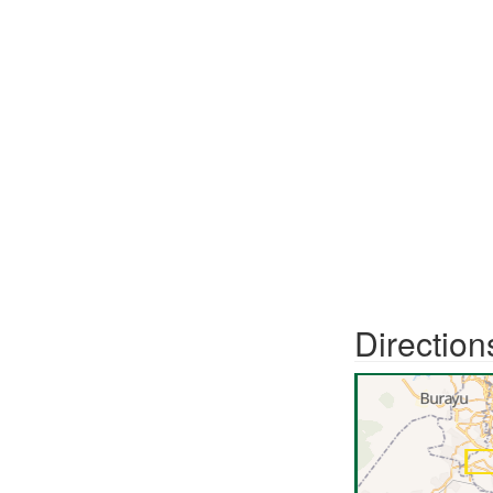
Direction