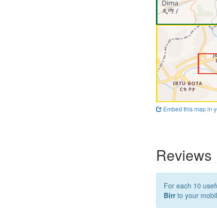
Embed this map in y
Reviews
For each 10 usefu
Birr
to your mobil