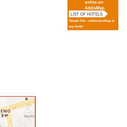
online on
AddisMap.
LIST OF HOTELS
Hassle free - online booking in
any hotel