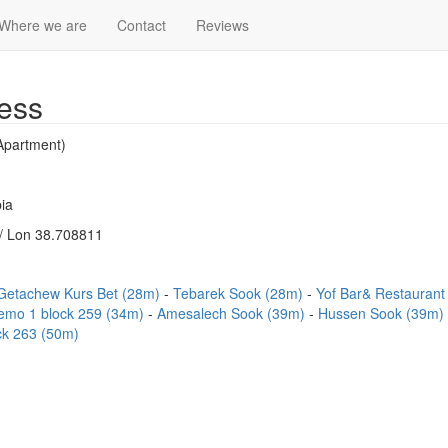
Where we are
Contact
Reviews
ess
Apartment)
ia
/ Lon 38.708811
Getachew Kurs Bet (28m)
Tebarek Sook (28m)
Yof Bar& Restauran
emo 1 block 259 (34m)
Amesalech Sook (39m)
Hussen Sook (39m)
ck 263 (50m)