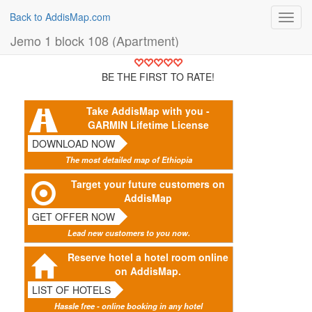
Back to AddisMap.com
Toggl
navig
Jemo 1 block 108 (Apartment)
BE THE FIRST TO RATE!
Take AddisMap with you -
GARMIN Lifetime License
DOWNLOAD NOW
The most detailed map of Ethiopia
Target your future customers on
AddisMap
GET OFFER NOW
Lead new customers to you now.
Reserve hotel a hotel room online
on AddisMap.
LIST OF HOTELS
Hassle free - online booking in any hotel