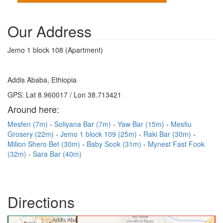
Our Address
Jemo 1 block 108 (Apartment)
Addis Ababa, Ethiopia
GPS: Lat 8.960017 / Lon 38.713421
Around here:
Mesfen (7m)
Soliyana Bar (7m)
Yaw Bar (15m)
Mesfiu
Grosery (22m)
Jemo 1 block 109 (25m)
Raki Bar (30m)
Milion Shero Bet (30m)
Baby Sook (31m)
Mynest Fast Fook
(32m)
Sara Bar (40m)
Directions