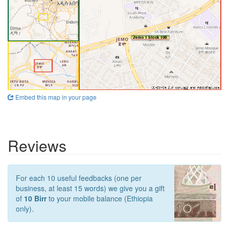
Embed this map in your page
Reviews
For each 10 useful feedbacks (one per
business, at least 15 words) we give you a gift
of
10 Birr
to your mobile balance (Ethiopia
only).