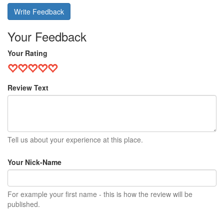
Write Feedback
Your Feedback
Your Rating
Review Text
Tell us about your experience at this place.
Your Nick-Name
For example your first name - this is how the review will be
published.