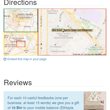
Directions
Embed this map in your page
Reviews
For each 10 useful feedbacks (one per
business, at least 15 words) we give you a gift
of
10 Birr
to your mobile balance (Ethiopia