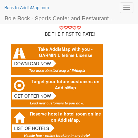
Back to AddisMap.com
Toggl
navig
Bole Rock - Sports Center and Restaurant (Building)
BE THE FIRST TO RATE!
Take AddisMap with you -
GARMIN Lifetime License
DOWNLOAD NOW
The most detailed map of Ethiopia
Target your future customers on
AddisMap
GET OFFER NOW
Lead new customers to you now.
Reserve hotel a hotel room online
on AddisMap.
LIST OF HOTELS
Hassle free - online booking in any hotel