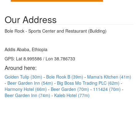
Our Address
Bole Rock - Sports Center and Restaurant (Building)
Addis Ababa, Ethiopia
GPS: Lat 8.995586 / Lon 38.786733
Around here:
Golden Tulip (30m)
Bole Rook B (39m)
Mama's Kitchen (41m)
Beer Garden Inn (54m)
Big Boss Mo Trading PLC (62m)
Harmony Hotel (66m)
Beer Garden (70m)
111424 (70m)
Beer Garden Inn (74m)
Kaleb Hotel (77m)