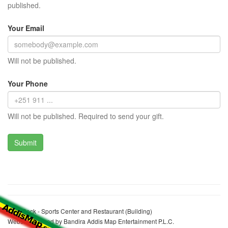
published.
Your Email
Will not be published.
Your Phone
Will not be published. Required to send your gift.
Bole Rock - Sports Center and Restaurant (Building)
Website realized by Bandira Addis Map Entertainment P.L.C.