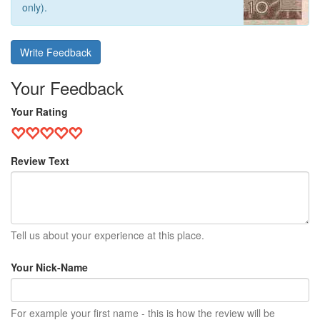
only).
Write Feedback
Your Feedback
Your Rating
Review Text
Tell us about your experience at this place.
Your Nick-Name
For example your first name - this is how the review will be