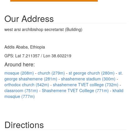
Our Address
west arsi archibishop secretarist (Building)
Addis Ababa, Ethiopia
GPS: Lat 7.211357 / Lon 38.602219
Around here:
mosque (208m)
church (279m)
st george church (280m)
st.
george shashemene (281m)
shashemene stadium (300m)
orthodox church (542m)
shashemene TVET colllege (732m)
classroom (751m)
Shashemene TVET Colllege (771m)
khalid
mosqiue (777m)
Directions