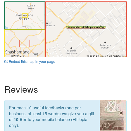
Embed this map in your page
Reviews
For each 10 useful feedbacks (one per
business, at least 15 words) we give you a gift
of
10 Birr
to your mobile balance (Ethiopia
only).