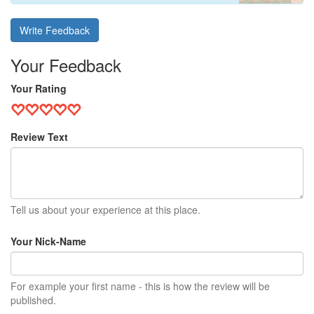
Write Feedback
Your Feedback
Your Rating
Review Text
Tell us about your experience at this place.
Your Nick-Name
For example your first name - this is how the review will be
published.