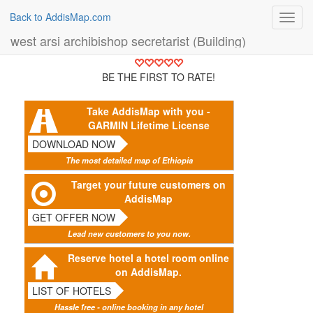
Back to AddisMap.com
Toggl
navig
west arsi archibishop secretarist (Building)
BE THE FIRST TO RATE!
Take AddisMap with you -
GARMIN Lifetime License
DOWNLOAD NOW
The most detailed map of Ethiopia
Target your future customers on
AddisMap
GET OFFER NOW
Lead new customers to you now.
Reserve hotel a hotel room online
on AddisMap.
LIST OF HOTELS
Hassle free - online booking in any hotel