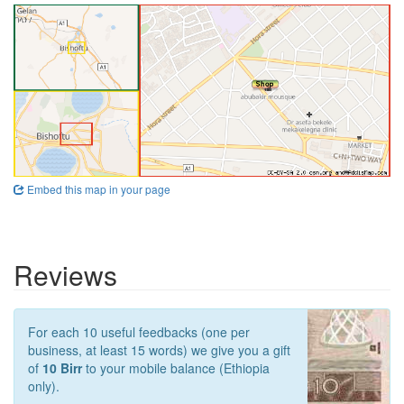
Embed this map in your page
Reviews
For each 10 useful feedbacks (one per
business, at least 15 words) we give you a gift
of
10 Birr
to your mobile balance (Ethiopia
only).