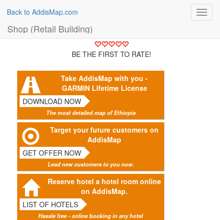
Back to AddisMap.com
Toggl
navig
Shop (Retail Building)
BE THE FIRST TO RATE!
Take AddisMap with you -
GARMIN Lifetime License
DOWNLOAD NOW
The most detailed map of Ethiopia
Target your future customers on
AddisMap
GET OFFER NOW
Lead new customers to you now.
Reserve hotel a hotel room online
on AddisMap.
LIST OF HOTELS
Hassle free - online booking in any hotel