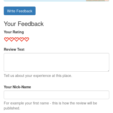
Write Feedback
Your Feedback
Your Rating
Review Text
Tell us about your experience at this place.
Your Nick-Name
For example your first name - this is how the review will be
published.