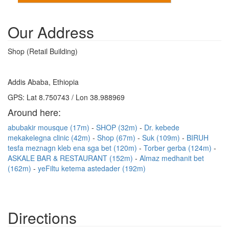
Our Address
Shop (Retail Building)
Addis Ababa, Ethiopia
GPS: Lat 8.750743 / Lon 38.988969
Around here:
abubakir mousque (17m)
SHOP (32m)
Dr. kebede
mekakelegna clinic (42m)
Shop (67m)
Suk (109m)
BIRUH
tesfa meznagn kleb ena sga bet (120m)
Torber gerba (124m)
ASKALE BAR & RESTAURANT (152m)
Almaz medhanit bet
(162m)
yeFiltu ketema astedader (192m)
Directions