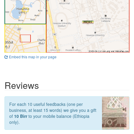
Embed this map in your page
Reviews
For each 10 useful feedbacks (one per
business, at least 15 words) we give you a gift
of
10 Birr
to your mobile balance (Ethiopia
only).