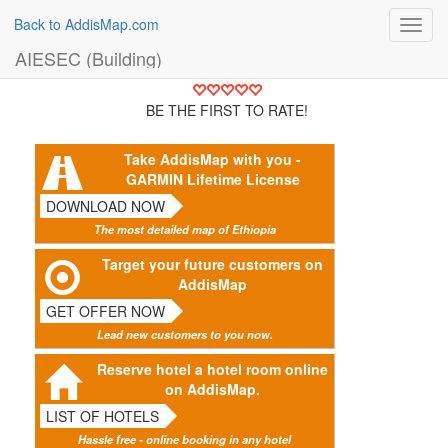
Back to AddisMap.com
Toggl
navig
AIESEC (Building)
BE THE FIRST TO RATE!
Take AddisMap with you -
GARMIN Lifetime License
DOWNLOAD NOW
The most detailed map of Ethiopia
Target your future customers on
AddisMap
GET OFFER NOW
Lead new customers to you now.
Reserve hotel a hotel room online
on AddisMap.
LIST OF HOTELS
Hassle free - online booking in any hotel