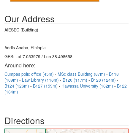
Our Address
AIESEC (Building)
Addis Ababa, Ethiopia
GPS: Lat 7.053979 / Lon 38.498658
Around here:
Cumpas polic office (45m)
MSc class Building (87m)
B118
(109m)
Law Library (116m)
B120 (117m)
B128 (124m)
B124 (126m)
B127 (159m)
Hawassa University (162m)
B122
(164m)
Directions