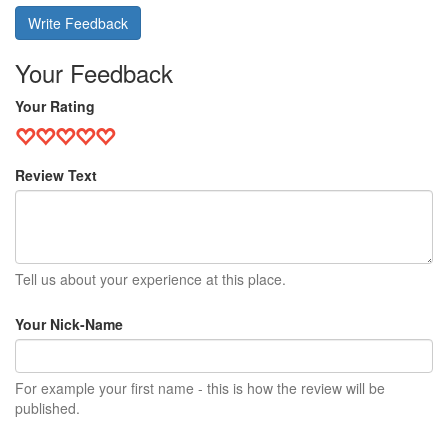
Write Feedback
Your Feedback
Your Rating
Review Text
Tell us about your experience at this place.
Your Nick-Name
For example your first name - this is how the review will be
published.